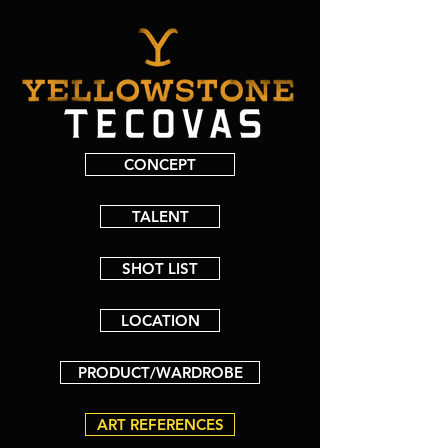
CONCEPT
TALENT
SHOT LIST
LOCATION
PRODUCT/WARDROBE
ART REFERENCES