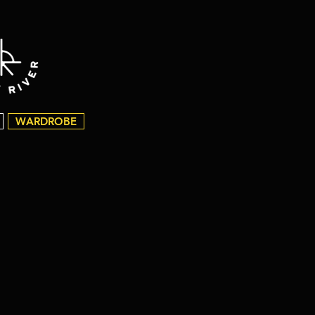
WARDROBE