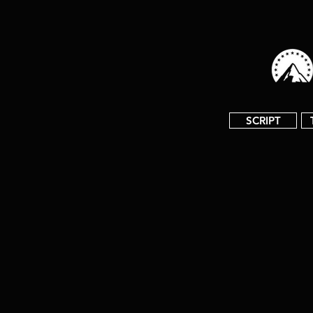
SCRIPT