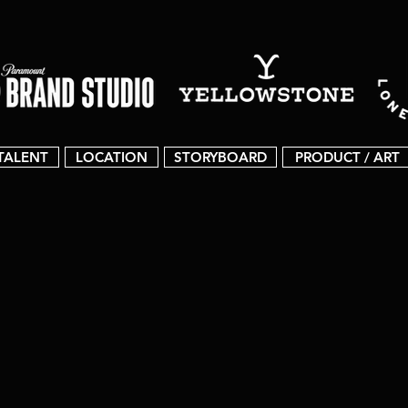
TALENT
LOCATION
STORYBOARD
PRODUCT / ART