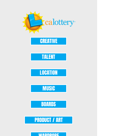
CREATIVE
TALENT
LOCATION
MUSIC
BOARDS
PRODUCT / ART
WARDROBE