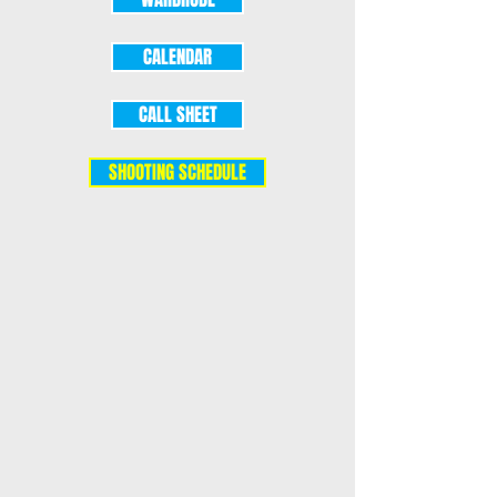
CALENDAR
CALL SHEET
SHOOTING SCHEDULE