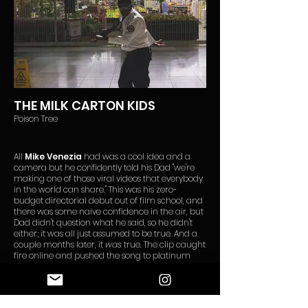
THE MILK CARTON KIDS
Poison Tree
All
Mike Venezia
had was a cool idea and a
camera but he confidently told his Dad "we're
making one of those viral videos that everybody
in the world can share." This was his zero-
budget directorial debut out of film school, and
there was some naive confidence in the air, but
Dad didn't question what he said, so he didn't
either; it was all just assumed to be true. And a
couple months later, it
was
true. The clip caught
fire online and pushed the song to platinum
sales. Venezia didn't know much about the
world back then but he did learn how powerful
and fun it is to imagine possibilities without
restriction. Put some deep belief in whatever