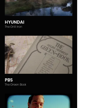
HYUNDAI
The Grill Iron
PBS
The Green Book