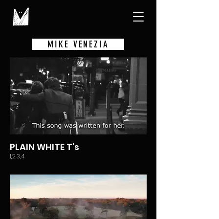
MIKE VENEZIA
PLAIN WHITE T's
1,2,3,4