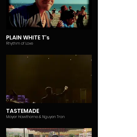
PLAIN WHITE T's
Rhythm of Love
TASTEMADE
Mayer Hawthorne & Nguyen Tran